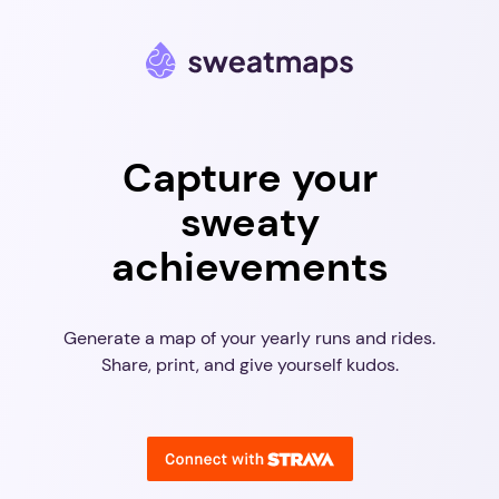
Capture your
sweaty
achievements
Generate a map of your yearly runs and rides.
Share, print, and give yourself kudos.