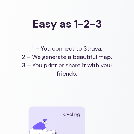
Easy as 1-2-3
1 – You connect to Strava.
2 – We generate a beautiful map.
3 – You print or share it with your
friends.