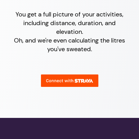
You get a full picture of your activities,
including distance, duration, and
elevation.
Oh, and we're even calculating the litres
you've sweated.