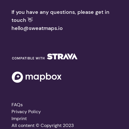
If you have any questions, please get in
touch 👋
hello@sweatmaps.io
FAQs
Privacy Policy
Imprint
All content © Copyright 2023