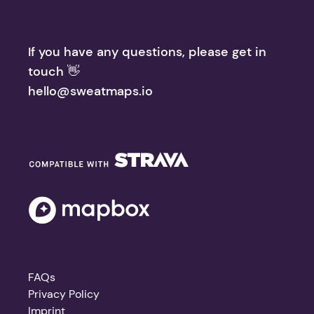
If you have any questions, please get in
touch 👋
hello@sweatmaps.io
FAQs
Privacy Policy
Imprint