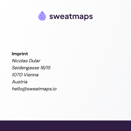
Imprint
Nicolas Dular
Seidengasse 16/15
1070 Vienna
Austria
hello@sweatmaps.io